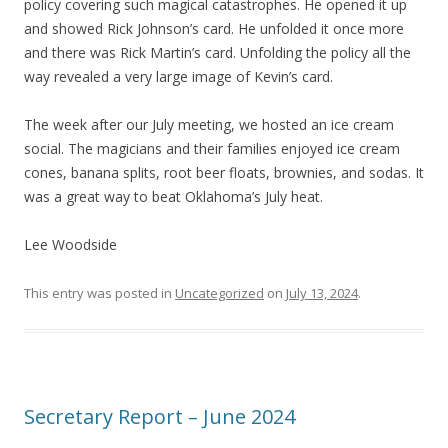
policy covering such magical catastrophes. He opened it up
and showed Rick Johnson’s card. He unfolded it once more
and there was Rick Martin’s card. Unfolding the policy all the
way revealed a very large image of Kevin’s card.
The week after our July meeting, we hosted an ice cream
social. The magicians and their families enjoyed ice cream
cones, banana splits, root beer floats, brownies, and sodas. It
was a great way to beat Oklahoma’s July heat.
Lee Woodside
This entry was posted in
Uncategorized
on
July 13, 2024
.
Secretary Report – June 2024