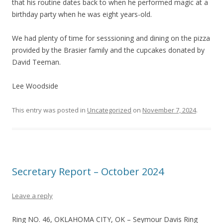
that his routine dates back to when he performed magic at a
birthday party when he was eight years-old.
We had plenty of time for sesssioning and dining on the pizza
provided by the Brasier family and the cupcakes donated by
David Teeman.
Lee Woodside
This entry was posted in
Uncategorized
on
November 7, 2024
.
Secretary Report – October 2024
Leave a reply
Ring NO. 46, OKLAHOMA CITY, OK – Seymour Davis Ring