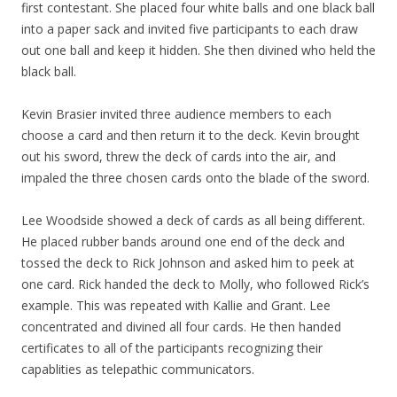
first contestant. She placed four white balls and one black ball
into a paper sack and invited five participants to each draw
out one ball and keep it hidden. She then divined who held the
black ball.
Kevin Brasier invited three audience members to each
choose a card and then return it to the deck. Kevin brought
out his sword, threw the deck of cards into the air, and
impaled the three chosen cards onto the blade of the sword.
Lee Woodside showed a deck of cards as all being different.
He placed rubber bands around one end of the deck and
tossed the deck to Rick Johnson and asked him to peek at
one card. Rick handed the deck to Molly, who followed Rick’s
example. This was repeated with Kallie and Grant. Lee
concentrated and divined all four cards. He then handed
certificates to all of the participants recognizing their
capablities as telepathic communicators.