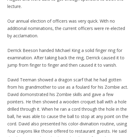
lecture.
Our annual election of officers was very quick. With no
additional nominations, the current officers were re-elected
by acclamation.
Derrick Beeson handed Michael King a solid finger ring for
examination. After taking back the ring, Derrick caused it to
jump from finger to finger and then caused it to vanish.
David Teeman showed a dragon scarf that he had gotten
from his grandmother to use as a foulard for his Zombie act.
David domonstrated his Zombie skills and gave a few
pointers. He then showed a wooden croquet ball with a hole
drilled through it. When he ran a cord through the hole in the
ball, he was able to cause the ball to stop at any point on the
cord. David also presented his color-divination routine, using
four crayons like those offered to restaurant guests. He said