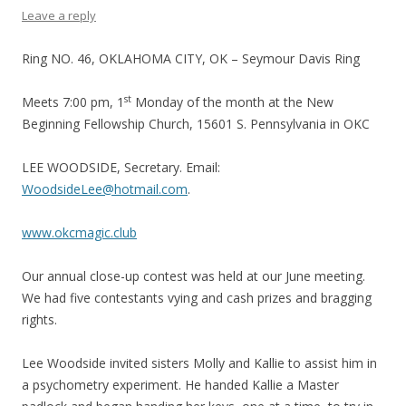
Leave a reply
Ring NO. 46, OKLAHOMA CITY, OK – Seymour Davis Ring
st
Meets 7:00 pm, 1
Monday of the month at the New
Beginning Fellowship Church, 15601 S. Pennsylvania in OKC
LEE WOODSIDE, Secretary. Email:
WoodsideLee@hotmail.com
.
www.okcmagic.club
Our annual close-up contest was held at our June meeting.
We had five contestants vying and cash prizes and bragging
rights.
Lee Woodside invited sisters Molly and Kallie to assist him in
a psychometry experiment. He handed Kallie a Master