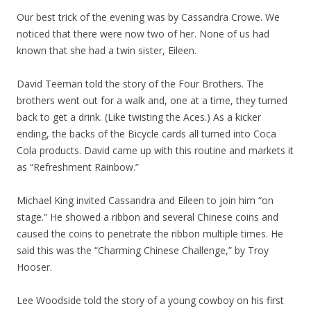
Our best trick of the evening was by Cassandra Crowe. We
noticed that there were now two of her. None of us had
known that she had a twin sister, Eileen.
David Teeman told the story of the Four Brothers. The
brothers went out for a walk and, one at a time, they turned
back to get a drink. (Like twisting the Aces.) As a kicker
ending, the backs of the Bicycle cards all turned into Coca
Cola products. David came up with this routine and markets it
as “Refreshment Rainbow.”
Michael King invited Cassandra and Eileen to join him “on
stage.” He showed a ribbon and several Chinese coins and
caused the coins to penetrate the ribbon multiple times. He
said this was the “Charming Chinese Challenge,” by Troy
Hooser.
Lee Woodside told the story of a young cowboy on his first