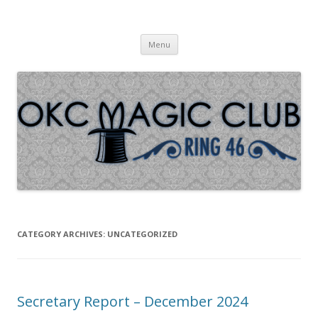
Oklahoma City Magic Club – Ring
Skip to content
46
Menu
CATEGORY ARCHIVES:
UNCATEGORIZED
Secretary Report – December 2024