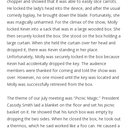
chopper and showed that it was able to easily slice carrots.
He locked the lady’s head into the device, and after the usual
comedy byplay, he brought down the blade. Fortunately, she
was magically unharmed. For the climax of the show, Molly
locked Kevin into a sack that was in a large wooded box. She
then securely locked the box. She stood on the box holding a
large curtain. When she held the curtain over her head and
dropped it, there was Kevin standing in her place.
Unfortunately, Molly was securely locked in the box because
Kevin had accidentally dropped the key. The audience
members were thanked for coming and told the show was
over. However, no one moved until the key was located and
Molly was successfully retrieved from the box.
The theme of our July meeting was “Picnic Magic.” President
Cassidy Smith laid a blanket on the floor and set his picnic
basket on it. He showed that his lunch box was empty by
dropping the two sides. When he closed the box, he took out
a thermos, which he said worked like a foo can. He caused a