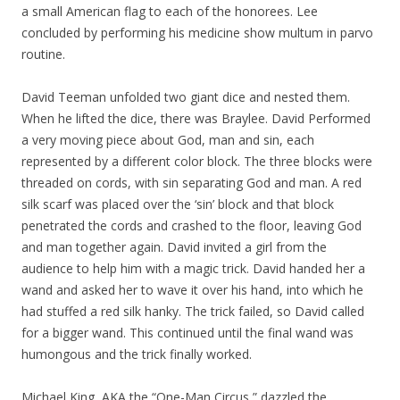
a small American flag to each of the honorees. Lee
concluded by performing his medicine show multum in parvo
routine.
David Teeman unfolded two giant dice and nested them.
When he lifted the dice, there was Braylee. David Performed
a very moving piece about God, man and sin, each
represented by a different color block. The three blocks were
threaded on cords, with sin separating God and man. A red
silk scarf was placed over the ‘sin’ block and that block
penetrated the cords and crashed to the floor, leaving God
and man together again. David invited a girl from the
audience to help him with a magic trick. David handed her a
wand and asked her to wave it over his hand, into which he
had stuffed a red silk hanky. The trick failed, so David called
for a bigger wand. This continued until the final wand was
humongous and the trick finally worked.
Michael King, AKA the “One-Man Circus,” dazzled the