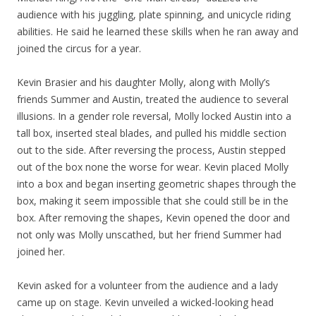
audience with his juggling, plate spinning, and unicycle riding
abilities. He said he learned these skills when he ran away and
joined the circus for a year.
Kevin Brasier and his daughter Molly, along with Molly’s
friends Summer and Austin, treated the audience to several
illusions. In a gender role reversal, Molly locked Austin into a
tall box, inserted steal blades, and pulled his middle section
out to the side. After reversing the process, Austin stepped
out of the box none the worse for wear. Kevin placed Molly
into a box and began inserting geometric shapes through the
box, making it seem impossible that she could still be in the
box. After removing the shapes, Kevin opened the door and
not only was Molly unscathed, but her friend Summer had
joined her.
Kevin asked for a volunteer from the audience and a lady
came up on stage. Kevin unveiled a wicked-looking head