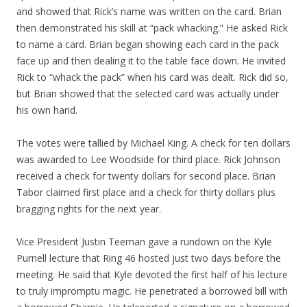
and showed that Rick’s name was written on the card. Brian
then demonstrated his skill at “pack whacking.” He asked Rick
to name a card. Brian began showing each card in the pack
face up and then dealing it to the table face down. He invited
Rick to “whack the pack” when his card was dealt. Rick did so,
but Brian showed that the selected card was actually under
his own hand.
The votes were tallied by Michael King. A check for ten dollars
was awarded to Lee Woodside for third place. Rick Johnson
received a check for twenty dollars for second place. Brian
Tabor claimed first place and a check for thirty dollars plus
bragging rights for the next year.
Vice President Justin Teeman gave a rundown on the Kyle
Purnell lecture that Ring 46 hosted just two days before the
meeting. He said that Kyle devoted the first half of his lecture
to truly impromptu magic. He penetrated a borrowed bill with