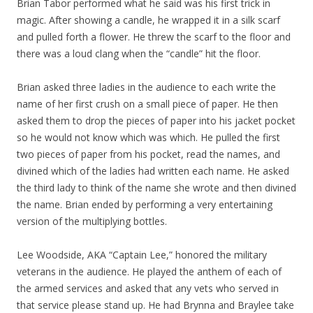
Brian Tabor performed what he said was his first trick in
magic. After showing a candle, he wrapped it in a silk scarf
and pulled forth a flower. He threw the scarf to the floor and
there was a loud clang when the “candle” hit the floor.
Brian asked three ladies in the audience to each write the
name of her first crush on a small piece of paper. He then
asked them to drop the pieces of paper into his jacket pocket
so he would not know which was which. He pulled the first
two pieces of paper from his pocket, read the names, and
divined which of the ladies had written each name. He asked
the third lady to think of the name she wrote and then divined
the name. Brian ended by performing a very entertaining
version of the multiplying bottles.
Lee Woodside, AKA “Captain Lee,” honored the military
veterans in the audience. He played the anthem of each of
the armed services and asked that any vets who served in
that service please stand up. He had Brynna and Braylee take