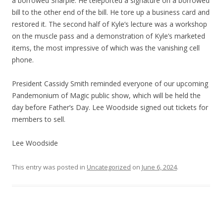
a borrowed Sharpie. He teleported a signature on a borrowed
bill to the other end of the bill. He tore up a business card and
restored it. The second half of Kyle’s lecture was a workshop
on the muscle pass and a demonstration of Kyle’s marketed
items, the most impressive of which was the vanishing cell
phone.
President Cassidy Smith reminded everyone of our upcoming
Pandemonium of Magic public show, which will be held the
day before Father’s Day. Lee Woodside signed out tickets for
members to sell.
Lee Woodside
This entry was posted in
Uncategorized
on
June 6, 2024
.