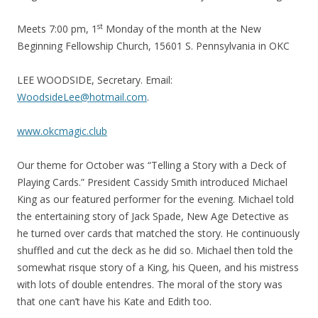
st
Meets 7:00 pm, 1
Monday of the month at the New
Beginning Fellowship Church, 15601 S. Pennsylvania in OKC
LEE WOODSIDE, Secretary. Email:
WoodsideLee@hotmail.com
.
www.okcmagic.club
Our theme for October was “Telling a Story with a Deck of
Playing Cards.” President Cassidy Smith introduced Michael
King as our featured performer for the evening. Michael told
the entertaining story of Jack Spade, New Age Detective as
he turned over cards that matched the story. He continuously
shuffled and cut the deck as he did so. Michael then told the
somewhat risque story of a King, his Queen, and his mistress
with lots of double entendres. The moral of the story was
that one can’t have his Kate and Edith too.