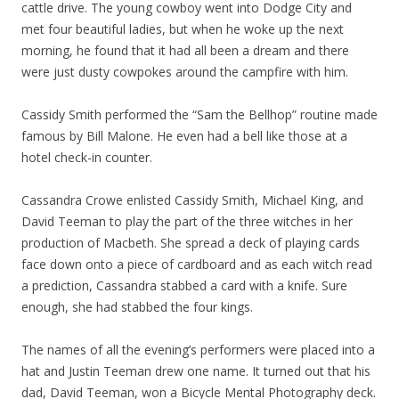
cattle drive. The young cowboy went into Dodge City and
met four beautiful ladies, but when he woke up the next
morning, he found that it had all been a dream and there
were just dusty cowpokes around the campfire with him.
Cassidy Smith performed the “Sam the Bellhop” routine made
famous by Bill Malone. He even had a bell like those at a
hotel check-in counter.
Cassandra Crowe enlisted Cassidy Smith, Michael King, and
David Teeman to play the part of the three witches in her
production of Macbeth. She spread a deck of playing cards
face down onto a piece of cardboard and as each witch read
a prediction, Cassandra stabbed a card with a knife. Sure
enough, she had stabbed the four kings.
The names of all the evening’s performers were placed into a
hat and Justin Teeman drew one name. It turned out that his
dad, David Teeman, won a Bicycle Mental Photography deck.