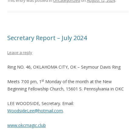
This entry was posted in
Uncategorized
on
August 12, 2024
.
Secretary Report – July 2024
Leave a reply
Ring NO. 46, OKLAHOMA CITY, OK – Seymour Davis Ring
st
Meets 7:00 pm, 1
Monday of the month at the New
Beginning Fellowship Church, 15601 S. Pennsylvania in OKC
LEE WOODSIDE, Secretary. Email:
WoodsideLee@hotmail.com
.
www.okcmagic.club