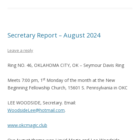
Secretary Report – August 2024
Leave a reply
Ring NO. 46, OKLAHOMA CITY, OK – Seymour Davis Ring
st
Meets 7:00 pm, 1
Monday of the month at the New
Beginning Fellowship Church, 15601 S. Pennsylvania in OKC
LEE WOODSIDE, Secretary. Email:
WoodsideLee@hotmail.com
.
www.okcmagic.club