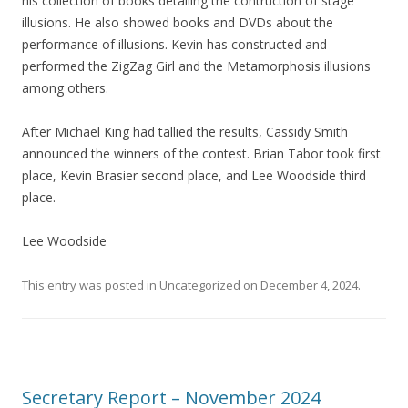
his collection of books detailing the contruction of stage
illusions. He also showed books and DVDs about the
performance of illusions. Kevin has constructed and
performed the ZigZag Girl and the Metamorphosis illusions
among others.
After Michael King had tallied the results, Cassidy Smith
announced the winners of the contest. Brian Tabor took first
place, Kevin Brasier second place, and Lee Woodside third
place.
Lee Woodside
This entry was posted in
Uncategorized
on
December 4, 2024
.
Secretary Report – November 2024