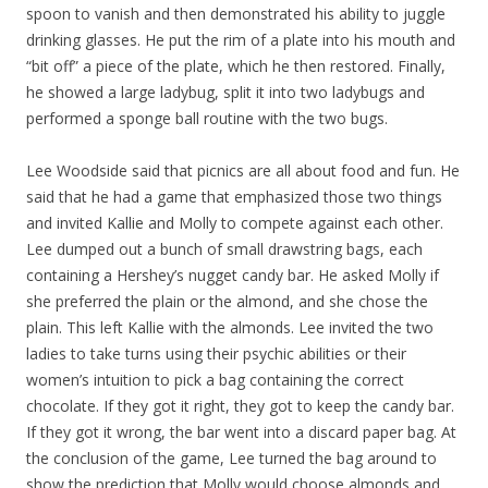
spoon to vanish and then demonstrated his ability to juggle
drinking glasses. He put the rim of a plate into his mouth and
“bit off” a piece of the plate, which he then restored. Finally,
he showed a large ladybug, split it into two ladybugs and
performed a sponge ball routine with the two bugs.
Lee Woodside said that picnics are all about food and fun. He
said that he had a game that emphasized those two things
and invited Kallie and Molly to compete against each other.
Lee dumped out a bunch of small drawstring bags, each
containing a Hershey’s nugget candy bar. He asked Molly if
she preferred the plain or the almond, and she chose the
plain. This left Kallie with the almonds. Lee invited the two
ladies to take turns using their psychic abilities or their
women’s intuition to pick a bag containing the correct
chocolate. If they got it right, they got to keep the candy bar.
If they got it wrong, the bar went into a discard paper bag. At
the conclusion of the game, Lee turned the bag around to
show the prediction that Molly would choose almonds and