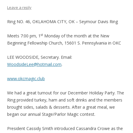
Leave a reply
Ring NO. 46, OKLAHOMA CITY, OK – Seymour Davis Ring
st
Meets 7:00 pm, 1
Monday of the month at the New
Beginning Fellowship Church, 15601 S. Pennsylvania in OKC
LEE WOODSIDE, Secretary. Email:
WoodsideLee@hotmail.com
.
www.okcmagic.club
We had a great turnout for our December Holiday Party. The
Ring provided turkey, ham and soft drinks and the members
brought sides, salads & desserts. After a great meal, we
began our annual Stage/Parlor Magic contest.
President Cassidy Smith introduced Cassandra Crowe as the