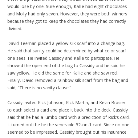
would lose by one. Sure enough, Kallie had eight chocolates
and Molly had only seven. However, they were both winners
because they got to keep the chocolates they had correctly
divined.
David Teeman placed a yellow silk scarf into a change bag.
He said that sanity could be determined by what color scarf
one sees. He invited Cassidy and Kallie to participate. He
showed the open end of the bag to Cassidy and he said he
saw yellow. He did the same for Kallie and she saw red.
Finally, David removed a rainbow silk scarf from the bag and
said, “There is no sanity clause.”
Cassidy invited Rick Johnson, Rick Martin, and Kevin Brasier
to each select a card and place it back into the deck. Cassidy
said that he had a jumbo card with a prediction of Rick’s card.
It turned out the be the venerable 52-on-1 card. Since no one
seemed to be impressed, Cassidy brought out his insurance