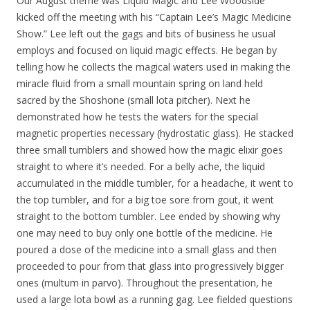
Our August theme was Liquid Magic and Lee Woodside
kicked off the meeting with his “Captain Lee’s Magic Medicine
Show.” Lee left out the gags and bits of business he usual
employs and focused on liquid magic effects. He began by
telling how he collects the magical waters used in making the
miracle fluid from a small mountain spring on land held
sacred by the Shoshone (small lota pitcher). Next he
demonstrated how he tests the waters for the special
magnetic properties necessary (hydrostatic glass). He stacked
three small tumblers and showed how the magic elixir goes
straight to where it’s needed. For a belly ache, the liquid
accumulated in the middle tumbler, for a headache, it went to
the top tumbler, and for a big toe sore from gout, it went
straight to the bottom tumbler. Lee ended by showing why
one may need to buy only one bottle of the medicine. He
poured a dose of the medicine into a small glass and then
proceeded to pour from that glass into progressively bigger
ones (multum in parvo). Throughout the presentation, he
used a large lota bowl as a running gag. Lee fielded questions