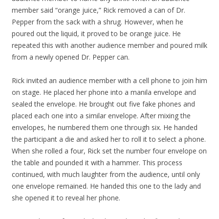
member said “orange juice,” Rick removed a can of Dr.
Pepper from the sack with a shrug. However, when he
poured out the liquid, it proved to be orange juice. He
repeated this with another audience member and poured milk
from a newly opened Dr. Pepper can.
Rick invited an audience member with a cell phone to join him
on stage. He placed her phone into a manila envelope and
sealed the envelope. He brought out five fake phones and
placed each one into a similar envelope. After mixing the
envelopes, he numbered them one through six. He handed
the participant a die and asked her to roll it to select a phone.
When she rolled a four, Rick set the number four envelope on
the table and pounded it with a hammer. This process
continued, with much laughter from the audience, until only
one envelope remained. He handed this one to the lady and
she opened it to reveal her phone.