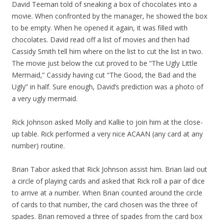
David Teeman told of sneaking a box of chocolates into a
movie. When confronted by the manager, he showed the box
to be empty. When he opened it again, it was filled with
chocolates. David read off a list of movies and then had
Cassidy Smith tell him where on the list to cut the list in two.
The movie just below the cut proved to be “The Ugly Little
Mermaid,” Cassidy having cut “The Good, the Bad and the
Ugly” in half. Sure enough, David’s prediction was a photo of
a very ugly mermaid.
Rick Johnson asked Molly and Kallie to join him at the close-
up table. Rick performed a very nice ACAAN (any card at any
number) routine.
Brian Tabor asked that Rick Johnson assist him. Brian laid out
a circle of playing cards and asked that Rick roll a pair of dice
to arrive at a number. When Brian counted around the circle
of cards to that number, the card chosen was the three of
spades. Brian removed a three of spades from the card box