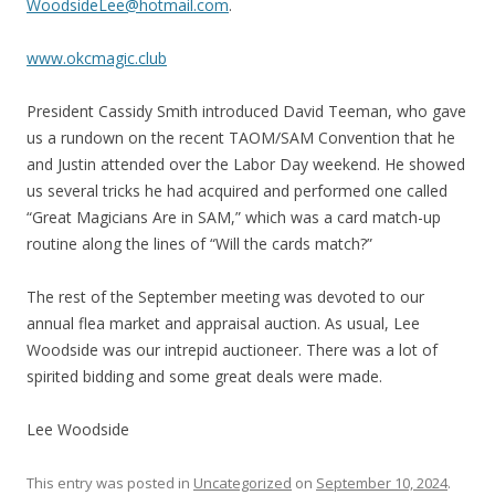
WoodsideLee@hotmail.com
.
www.okcmagic.club
President Cassidy Smith introduced David Teeman, who gave
us a rundown on the recent TAOM/SAM Convention that he
and Justin attended over the Labor Day weekend. He showed
us several tricks he had acquired and performed one called
“Great Magicians Are in SAM,” which was a card match-up
routine along the lines of “Will the cards match?”
The rest of the September meeting was devoted to our
annual flea market and appraisal auction. As usual, Lee
Woodside was our intrepid auctioneer. There was a lot of
spirited bidding and some great deals were made.
Lee Woodside
This entry was posted in
Uncategorized
on
September 10, 2024
.