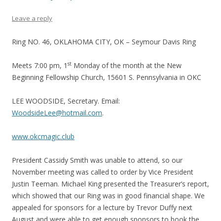
Leave a reply
Ring NO. 46, OKLAHOMA CITY, OK – Seymour Davis Ring
st
Meets 7:00 pm, 1
Monday of the month at the New
Beginning Fellowship Church, 15601 S. Pennsylvania in OKC
LEE WOODSIDE, Secretary. Email:
WoodsideLee@hotmail.com
.
www.okcmagic.club
President Cassidy Smith was unable to attend, so our
November meeting was called to order by Vice President
Justin Teeman. Michael King presented the Treasurer’s report,
which showed that our Ring was in good financial shape. We
appealed for sponsors for a lecture by Trevor Duffy next
August and were able to get enough sponsors to book the