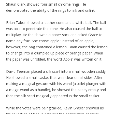
Shaun Clark showed four small chrome rings. He
demonstrated the ability of the rings to link and unlink.
Brian Tabor showed a leather cone and a white ball. The ball
was able to penetrate the cone. He also caused the ball to
multiplay. He the showed a paper sack and asked Grace to
name any fruit. She chose ‘apple.’ Instead of an apple,
however, the bag contained a lemon. Brian caused the lemon
to change into a crumpled up piece of orange paper. When
the paper was unfolded, the word ‘Apple’ was written on it.
David Teeman placed a silk scarf into a small wooden caddy.
He showed a small casket that was clear on all sides. After
making a magical gesture with his wand (a toilet plunger with
a magic wand as a handle), he showed the caddy empty and
then the silk scarf magically appeared in the small casket.
While the votes were being tallied, Kevin Brasier showed us