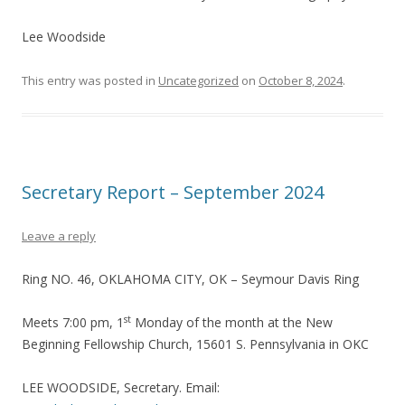
Lee Woodside
This entry was posted in
Uncategorized
on
October 8, 2024
.
Secretary Report – September 2024
Leave a reply
Ring NO. 46, OKLAHOMA CITY, OK – Seymour Davis Ring
st
Meets 7:00 pm, 1
Monday of the month at the New
Beginning Fellowship Church, 15601 S. Pennsylvania in OKC
LEE WOODSIDE, Secretary. Email: