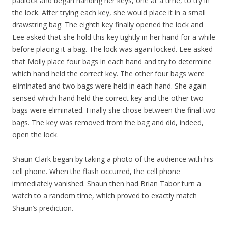
padlock and began handing her keys, one at a time, to try in
the lock. After trying each key, she would place it in a small
drawstring bag. The eighth key finally opened the lock and
Lee asked that she hold this key tightly in her hand for a while
before placing it a bag. The lock was again locked. Lee asked
that Molly place four bags in each hand and try to determine
which hand held the correct key. The other four bags were
eliminated and two bags were held in each hand. She again
sensed which hand held the correct key and the other two
bags were eliminated. Finally she chose between the final two
bags. The key was removed from the bag and did, indeed,
open the lock.
Shaun Clark began by taking a photo of the audience with his
cell phone. When the flash occurred, the cell phone
immediately vanished. Shaun then had Brian Tabor turn a
watch to a random time, which proved to exactly match
Shaun’s prediction.