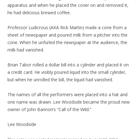
apparatus and when he placed the cover on and removed it,
he had delicious brewed coffee.
Professor Ludicrous (AKA Rick Martin) made a cone from a
sheet of newspaper and poured milk from a pitcher into the
cone. When he unfurled the newspaper at the audience, the
milk had vanished.
Brian Tabor rolled a dollar bill into a cylinder and placed it on
a credit card. He visibly poured liquid into the small cylinder,
but when he unrolled the bill, the liquid had vanished.
The names of all the performers were placed into a hat and
one name was drawn. Lee Woodside became the proud new
owner of John Bannon’s “Call of the Wild.”
Lee Woodside