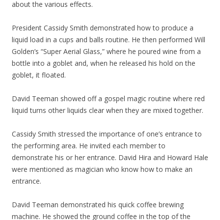
about the various effects.
President Cassidy Smith demonstrated how to produce a
liquid load in a cups and balls routine. He then performed Will
Golden’s “Super Aerial Glass,” where he poured wine from a
bottle into a goblet and, when he released his hold on the
goblet, it floated.
David Teeman showed off a gospel magic routine where red
liquid turns other liquids clear when they are mixed together.
Cassidy Smith stressed the importance of one’s entrance to
the performing area. He invited each member to
demonstrate his or her entrance. David Hira and Howard Hale
were mentioned as magician who know how to make an
entrance.
David Teeman demonstrated his quick coffee brewing
machine. He showed the ground coffee in the top of the