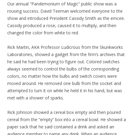
Our annual “Pandemonium of Magic” public show was a
rousing success. David Teeman welcomed everyone to the
show and introduced President Cassidy Smith as the emcee.
Cassidy produced a rose, caused it to multiply, and then
changed the color from white to red.
Rick Martin, AKA Professor Ludicrous from the Skunkworks
Laboratories, showed a gadget from the firm’s archives that
he said he had been trying to figure out. Colored switches
always seemed to control the bulbs of the corresponding
colors, no matter how the bulbs and switch covers were
moved around. He removed one bulb from the socket and
attempted to turn it on while he held it in his hand, but was
met with a shower of sparks.
Rick Johnson showed a cereal box empty and then poured
cereal from the “empty” box into a cereal bowl. He showed a
paper sack that he said contained a drink and asked an
audience member to name any drink. When an audience