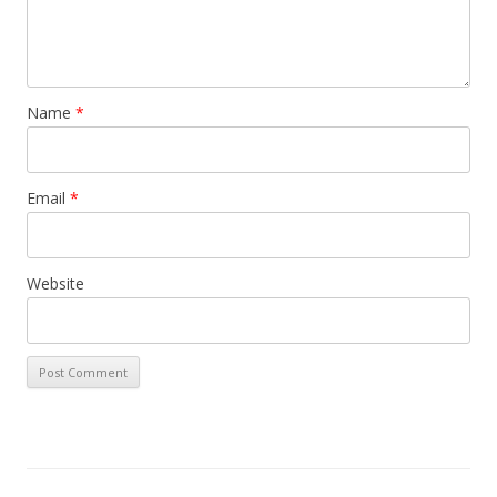
Name
*
Email
*
Website