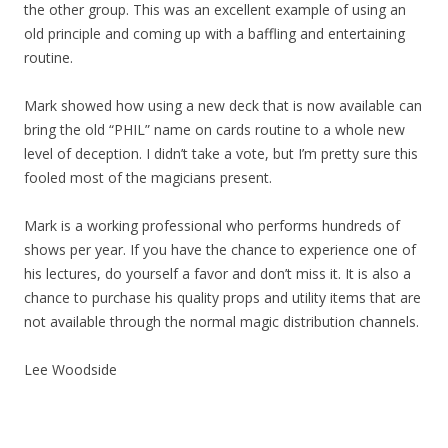
the other group. This was an excellent example of using an
old principle and coming up with a baffling and entertaining
routine.
Mark showed how using a new deck that is now available can
bring the old “PHIL” name on cards routine to a whole new
level of deception. I didn’t take a vote, but I’m pretty sure this
fooled most of the magicians present.
Mark is a working professional who performs hundreds of
shows per year. If you have the chance to experience one of
his lectures, do yourself a favor and don’t miss it. It is also a
chance to purchase his quality props and utility items that are
not available through the normal magic distribution channels.
Lee Woodside