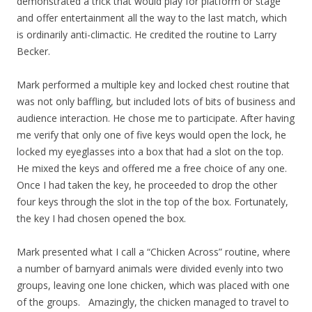
demonstrated a trick that would play for platform or stage
and offer entertainment all the way to the last match, which
is ordinarily anti-climactic. He credited the routine to Larry
Becker.
Mark performed a multiple key and locked chest routine that
was not only baffling, but included lots of bits of business and
audience interaction. He chose me to participate. After having
me verify that only one of five keys would open the lock, he
locked my eyeglasses into a box that had a slot on the top.
He mixed the keys and offered me a free choice of any one.
Once I had taken the key, he proceeded to drop the other
four keys through the slot in the top of the box. Fortunately,
the key I had chosen opened the box.
Mark presented what I call a “Chicken Across” routine, where
a number of barnyard animals were divided evenly into two
groups, leaving one lone chicken, which was placed with one
of the groups. Amazingly, the chicken managed to travel to