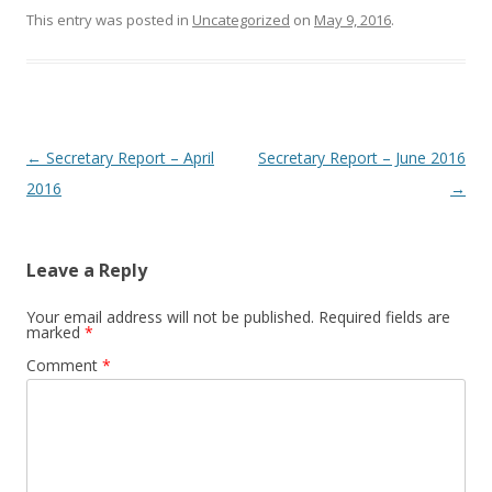
This entry was posted in
Uncategorized
on
May 9, 2016
.
Post navigation
←
Secretary Report – April
Secretary Report – June 2016
2016
→
Leave a Reply
Your email address will not be published.
Required fields are
marked
*
Comment
*