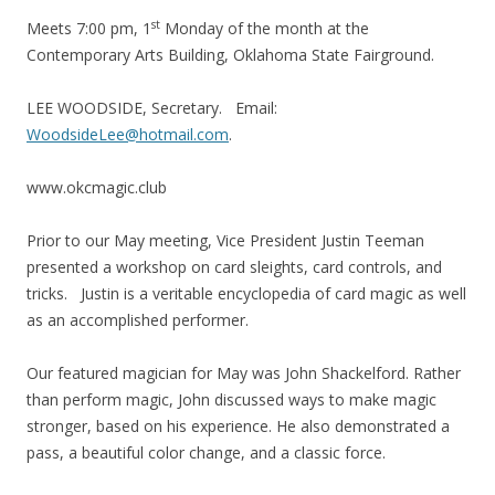
st
Meets 7:00 pm, 1
Monday of the month at the
Contemporary Arts Building, Oklahoma State Fairground.
LEE WOODSIDE, Secretary. Email:
WoodsideLee@hotmail.com
.
www.okcmagic.club
Prior to our May meeting, Vice President Justin Teeman
presented a workshop on card sleights, card controls, and
tricks. Justin is a veritable encyclopedia of card magic as well
as an accomplished performer.
Our featured magician for May was John Shackelford. Rather
than perform magic, John discussed ways to make magic
stronger, based on his experience. He also demonstrated a
pass, a beautiful color change, and a classic force.