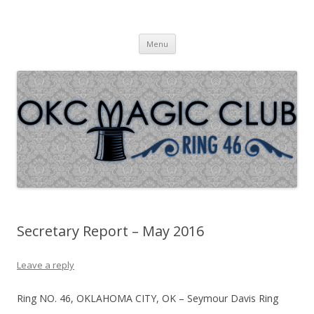
Oklahoma City Magic Club – Ring
Skip to content
46
Menu
Secretary Report – May 2016
Leave a reply
Ring NO. 46, OKLAHOMA CITY, OK – Seymour Davis Ring