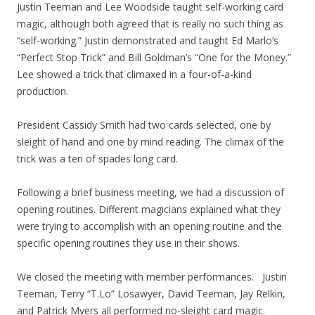
Justin Teeman and Lee Woodside taught self-working card
magic, although both agreed that is really no such thing as
“self-working.” Justin demonstrated and taught Ed Marlo’s
“Perfect Stop Trick” and Bill Goldman’s “One for the Money.”
Lee showed a trick that climaxed in a four-of-a-kind
production.
President Cassidy Smith had two cards selected, one by
sleight of hand and one by mind reading. The climax of the
trick was a ten of spades long card.
Following a brief business meeting, we had a discussion of
opening routines. Different magicians explained what they
were trying to accomplish with an opening routine and the
specific opening routines they use in their shows.
We closed the meeting with member performances. Justin
Teeman, Terry “T.Lo” Losawyer, David Teeman, Jay Relkin,
and Patrick Myers all performed no-sleight card magic.