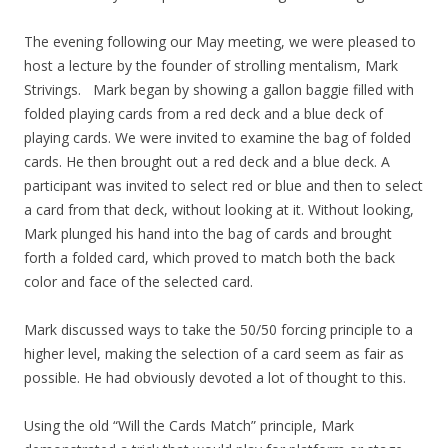
The evening following our May meeting, we were pleased to
host a lecture by the founder of strolling mentalism, Mark
Strivings. Mark began by showing a gallon baggie filled with
folded playing cards from a red deck and a blue deck of
playing cards. We were invited to examine the bag of folded
cards. He then brought out a red deck and a blue deck. A
participant was invited to select red or blue and then to select
a card from that deck, without looking at it. Without looking,
Mark plunged his hand into the bag of cards and brought
forth a folded card, which proved to match both the back
color and face of the selected card.
Mark discussed ways to take the 50/50 forcing principle to a
higher level, making the selection of a card seem as fair as
possible. He had obviously devoted a lot of thought to this.
Using the old “Will the Cards Match” principle, Mark