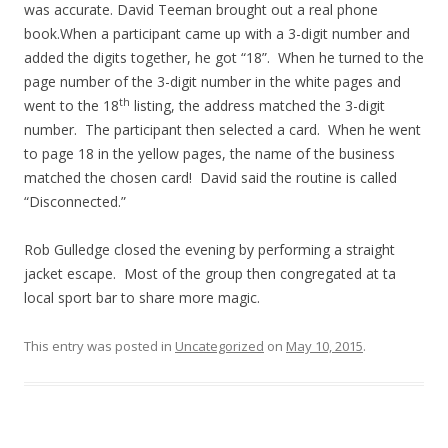
was accurate. David Teeman brought out a real phone
book.When a participant came up with a 3-digit number and
added the digits together, he got “18”. When he turned to the
page number of the 3-digit number in the white pages and
th
went to the 18
listing, the address matched the 3-digit
number. The participant then selected a card. When he went
to page 18 in the yellow pages, the name of the business
matched the chosen card! David said the routine is called
“Disconnected.”
Rob Gulledge closed the evening by performing a straight
jacket escape. Most of the group then congregated at ta
local sport bar to share more magic.
This entry was posted in
Uncategorized
on
May 10, 2015
.