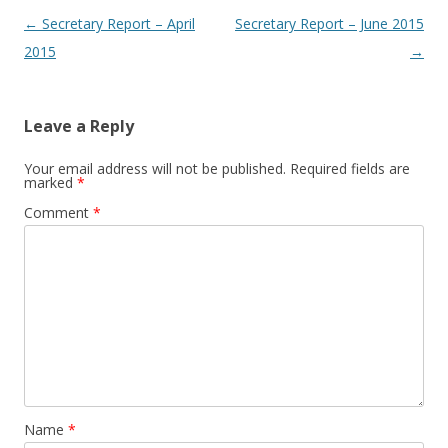
Post navigation
←
Secretary Report – April
Secretary Report – June 2015
2015
→
Leave a Reply
Your email address will not be published.
Required fields are
marked
*
Comment
*
Name
*