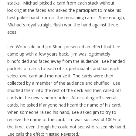
stacks. Michael picked a card from each stack without
looking at the faces and asked the participant to make his
best poker hand from all the remaining cards. Sure enough,
Michael’s royal straight flush won the hand against three
aces.
Lee Woodside and Jim Short presented an effect that Lee
came up with a few years back. Jim was legitimately
blindfolded and faced away from the audience. Lee handed
packets of cards to each of six participants and had each
select one card and memorize it. The cards were then
collected by a member of the audience and shuffled. Lee
shuffled them into the rest of the deck and then called off
cards in the new random order. After calling off several
cards, he asked if anyone had heard the name of his card.
When someone raised his hand, Lee asked Jim to try to
receive the name of the card. Jim was successful 100% of
the time, even though he could not see who raised his hand.
Lee calls the effect “Histed Revis’ted.”