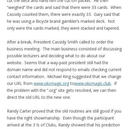
cut the deck and hand him the cut-off packet. He then
“weighed” the cards and said that there were 33 cards. When
Cassidy counted them, there were exactly 33. Gary said that
he was using a Bicycle brand gambler’s marked deck. Not
only were the cards marked, they were stacked and tapered.
After a break, President Cassidy Smith called to order the
business meeting. The main business consisted of discussing
possible lecturers and deciding what to do about our
website. Seems that a way-past president still had the
domain name and did not respond to emails checking current
contact information. Michael King suggested that we change
our URL from
www.okcmagic.org
to
www.okcmagic.club
. If
the problem with the “.org” site gets resolved, we can then
direct the old URL to the new one.
Randy Carter proved that the old routines are still good if you
have the right showmanship. Even though the participant
arrived at the 3 ½ of Clubs, Randy showed that his prediction