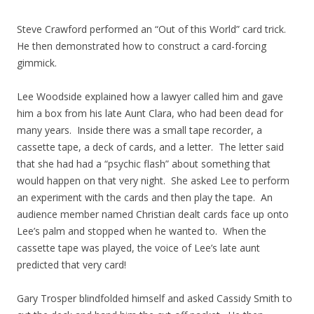
Steve Crawford performed an “Out of this World” card trick.
He then demonstrated how to construct a card-forcing
gimmick.
Lee Woodside explained how a lawyer called him and gave
him a box from his late Aunt Clara, who had been dead for
many years. Inside there was a small tape recorder, a
cassette tape, a deck of cards, and a letter. The letter said
that she had had a “psychic flash” about something that
would happen on that very night. She asked Lee to perform
an experiment with the cards and then play the tape. An
audience member named Christian dealt cards face up onto
Lee’s palm and stopped when he wanted to. When the
cassette tape was played, the voice of Lee’s late aunt
predicted that very card!
Gary Trosper blindfolded himself and asked Cassidy Smith to