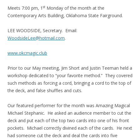
st
Meets
7:00 pm
, 1
Monday
of the month at the
Contemporary Arts Building, Oklahoma State Fairground.
LEE WOODSIDE, Secretary. Email:
WoodsideLee@hotmail.com
.
www.okcmagic.club
Prior to our May meeting, Jim Short and Justin Teeman held a
workshop dedicated to “your favorite method.” They covered
such methods as forcing a cord, bringing a cord to the top of
the deck, and false shuffles and cuts.
Our featured performer for the month was Amazing Magical
Michael Stephanic. He asked an audience member to cut the
deck and put each of the top two cards into one of his front
pockets. Michael correctly divined each of the cards. He next
had someone cut the deck and deal the cards into five