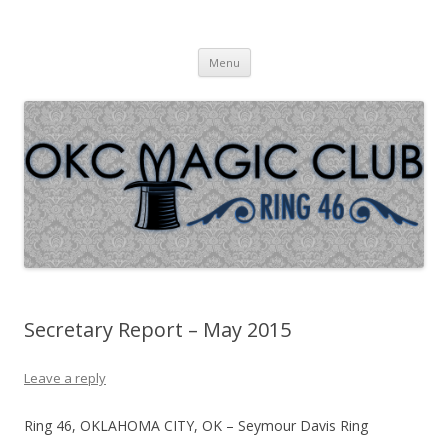
Oklahoma City Magic Club – Ring
Skip to content
46
Menu
Secretary Report – May 2015
Leave a reply
Ring 46, OKLAHOMA CITY, OK – Seymour Davis Ring